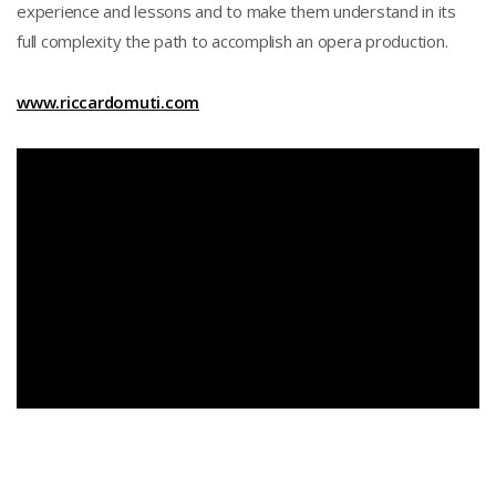
experience and lessons and to make them understand in its
full complexity the path to accomplish an opera production.
www.riccardomuti.com