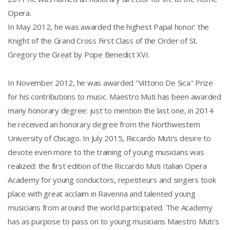
Opera.
In May 2012, he was awarded the highest Papal honor: the
Knight of the Grand Cross First Class of the Order of St.
Gregory the Great by Pope Benedict XVI.
In November 2012, he was awarded "Vittorio De Sica" Prize
for his contributions to music. Maestro Muti has been awarded
many honorary degree: just to mention the last one, in 2014
he received an honorary degree from the Northwestern
University of Chicago. In July 2015, Riccardo Muti's desire to
devote even more to the training of young musicians was
realized: the first edition of the Riccardo Muti Italian Opera
Academy for young conductors, repetiteurs and singers took
place with great acclaim in Ravenna and talented young
musicians from around the world participated. The Academy
has as purpose to pass on to young musicians Maestro Muti's