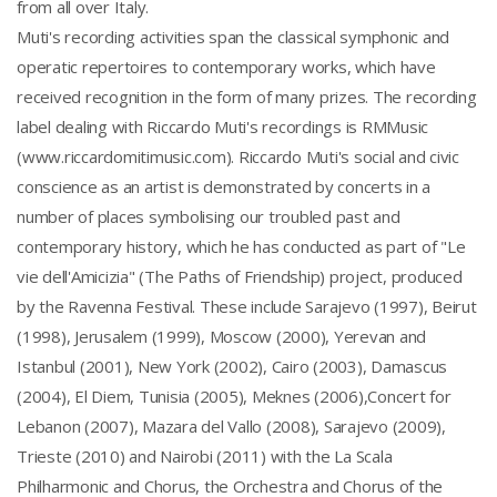
from all over Italy.
Muti's recording activities span the classical symphonic and
operatic repertoires to contemporary works, which have
received recognition in the form of many prizes. The recording
label dealing with Riccardo Muti's recordings is RMMusic
(www.riccardomitimusic.com). Riccardo Muti's social and civic
conscience as an artist is demonstrated by concerts in a
number of places symbolising our troubled past and
contemporary history, which he has conducted as part of "Le
vie dell'Amicizia" (The Paths of Friendship) project, produced
by the Ravenna Festival. These include Sarajevo (1997), Beirut
(1998), Jerusalem (1999), Moscow (2000), Yerevan and
Istanbul (2001), New York (2002), Cairo (2003), Damascus
(2004), El Diem, Tunisia (2005), Meknes (2006),Concert for
Lebanon (2007), Mazara del Vallo (2008), Sarajevo (2009),
Trieste (2010) and Nairobi (2011) with the La Scala
Philharmonic and Chorus, the Orchestra and Chorus of the