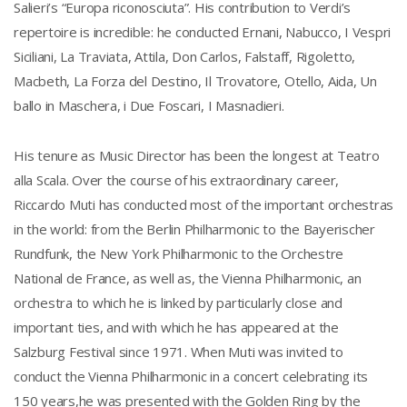
Salieri’s “Europa riconosciuta”. His contribution to Verdi’s
repertoire is incredible: he conducted Ernani, Nabucco, I Vespri
Siciliani, La Traviata, Attila, Don Carlos, Falstaff, Rigoletto,
Macbeth, La Forza del Destino, Il Trovatore, Otello, Aida, Un
ballo in Maschera, i Due Foscari, I Masnadieri.
His tenure as Music Director has been the longest at Teatro
alla Scala. Over the course of his extraordinary career,
Riccardo Muti has conducted most of the important orchestras
in the world: from the Berlin Philharmonic to the Bayerischer
Rundfunk, the New York Philharmonic to the Orchestre
National de France, as well as, the Vienna Philharmonic, an
orchestra to which he is linked by particularly close and
important ties, and with which he has appeared at the
Salzburg Festival since 1971. When Muti was invited to
conduct the Vienna Philharmonic in a concert celebrating its
150 years,he was presented with the Golden Ring by the