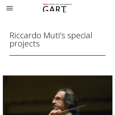
Riccardo Muti’s special
projects