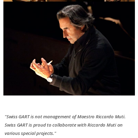
"Swiss GART is not management of Maestro Riccardo Muti.
Swiss GART is proud to collaborate with Riccardo Muti on
various special projects."