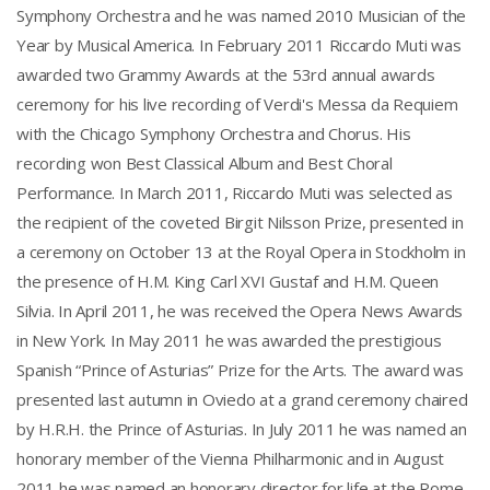
Symphony Orchestra and he was named 2010 Musician of the
Year by Musical America. In February 2011 Riccardo Muti was
awarded two Grammy Awards at the 53rd annual awards
ceremony for his live recording of Verdi's Messa da Requiem
with the Chicago Symphony Orchestra and Chorus. His
recording won Best Classical Album and Best Choral
Performance. In March 2011, Riccardo Muti was selected as
the recipient of the coveted Birgit Nilsson Prize, presented in
a ceremony on October 13 at the Royal Opera in Stockholm in
the presence of H.M. King Carl XVI Gustaf and H.M. Queen
Silvia. In April 2011, he was received the Opera News Awards
in New York. In May 2011 he was awarded the prestigious
Spanish “Prince of Asturias” Prize for the Arts. The award was
presented last autumn in Oviedo at a grand ceremony chaired
by H.R.H. the Prince of Asturias. In July 2011 he was named an
honorary member of the Vienna Philharmonic and in August
2011 he was named an honorary director for life at the Rome