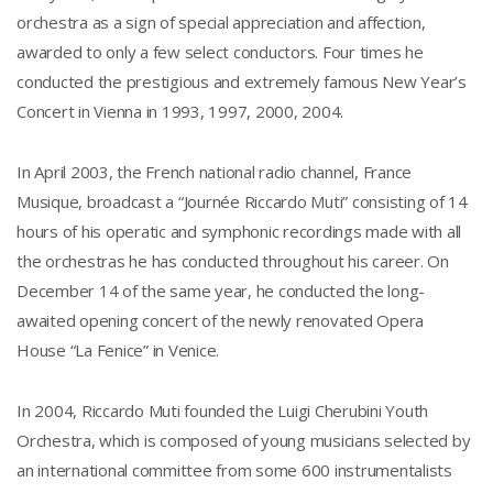
orchestra as a sign of special appreciation and affection,
awarded to only a few select conductors. Four times he
conducted the prestigious and extremely famous New Year’s
Concert in Vienna in 1993, 1997, 2000, 2004.
In April 2003, the French national radio channel, France
Musique, broadcast a “Journée Riccardo Muti” consisting of 14
hours of his operatic and symphonic recordings made with all
the orchestras he has conducted throughout his career. On
December 14 of the same year, he conducted the long-
awaited opening concert of the newly renovated Opera
House “La Fenice” in Venice.
In 2004, Riccardo Muti founded the Luigi Cherubini Youth
Orchestra, which is composed of young musicians selected by
an international committee from some 600 instrumentalists