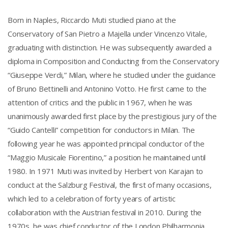
Born in Naples, Riccardo Muti studied piano at the
Conservatory of San Pietro a Majella under Vincenzo Vitale,
graduating with distinction. He was subsequently awarded a
diploma in Composition and Conducting from the Conservatory
“Giuseppe Verdi,” Milan, where he studied under the guidance
of Bruno Bettinelli and Antonino Votto. He first came to the
attention of critics and the public in 1967, when he was
unanimously awarded first place by the prestigious jury of the
“Guido Cantelli” competition for conductors in Milan. The
following year he was appointed principal conductor of the
“Maggio Musicale Fiorentino,” a position he maintained until
1980. In 1971 Muti was invited by Herbert von Karajan to
conduct at the Salzburg Festival, the first of many occasions,
which led to a celebration of forty years of artistic
collaboration with the Austrian festival in 2010. During the
1970s, he was chief conductor of the London Philharmonia