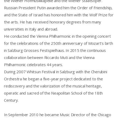
the Wiener Hofmusikkapelle and the Wiener Staatsoper.
Russian President Putin awarded him the Order of Friendship,
and the State of Israel has honored him with the Wolf Prize for
the arts. He has received honorary degrees from many
universities in Italy and abroad.
He conducted the Vienna Philharmonic in the opening concert
for the celebrations of the 250th anniversary of Mozart’s birth
in Salzburg Grosses Festspielhaus. In 2015 the continuous
collaboration between Riccardo Muti and the Vienna
Philharmonic celebrates 44 years.
During 2007 Whitsun Festival in Salzburg with the Cherubini
Orchestra he began a five-year project dedicated to the
rediscovery and the valorization of the musical heritage,
operatic and sacred of the Neapolitan School of the 18th
Century.
In September 2010 he became Music Director of the Chicago