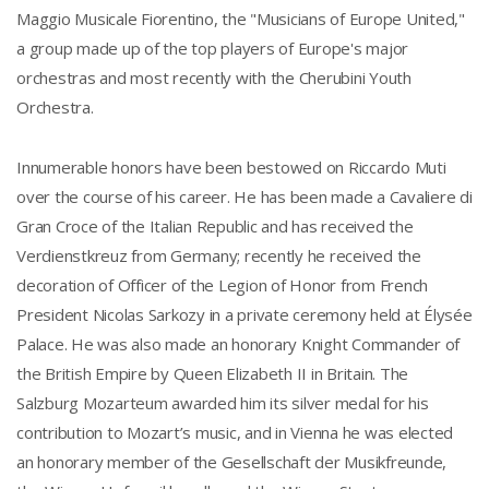
Maggio Musicale Fiorentino, the "Musicians of Europe United,"
a group made up of the top players of Europe's major
orchestras and most recently with the Cherubini Youth
Orchestra.
Innumerable honors have been bestowed on Riccardo Muti
over the course of his career. He has been made a Cavaliere di
Gran Croce of the Italian Republic and has received the
Verdienstkreuz from Germany; recently he received the
decoration of Officer of the Legion of Honor from French
President Nicolas Sarkozy in a private ceremony held at Élysée
Palace. He was also made an honorary Knight Commander of
the British Empire by Queen Elizabeth II in Britain. The
Salzburg Mozarteum awarded him its silver medal for his
contribution to Mozart’s music, and in Vienna he was elected
an honorary member of the Gesellschaft der Musikfreunde,