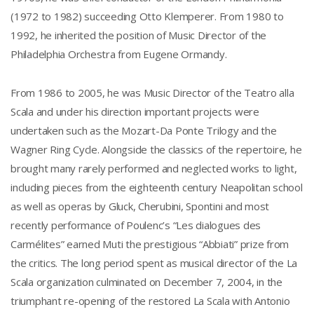
(1972 to 1982) succeeding Otto Klemperer. From 1980 to
1992, he inherited the position of Music Director of the
Philadelphia Orchestra from Eugene Ormandy.
From 1986 to 2005, he was Music Director of the Teatro alla
Scala and under his direction important projects were
undertaken such as the Mozart-Da Ponte Trilogy and the
Wagner Ring Cycle. Alongside the classics of the repertoire, he
brought many rarely performed and neglected works to light,
including pieces from the eighteenth century Neapolitan school
as well as operas by Gluck, Cherubini, Spontini and most
recently performance of Poulenc’s “Les dialogues des
Carmélites” earned Muti the prestigious “Abbiati” prize from
the critics. The long period spent as musical director of the La
Scala organization culminated on December 7, 2004, in the
triumphant re-opening of the restored La Scala with Antonio